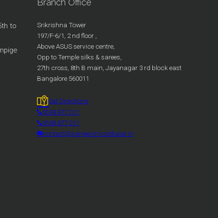
Branch Office
Srikrishna Tower
5th to
197/F-6/1, 2 nd floor ,
Above ASUS service centre,
ampige
Opp to Temple silks & sarees,
27th cross, 8th B main, Jayanagar 3 rd block east
Bangalore 560011
Get Directions
9538 877 011
9538 877 011
contact@sanjeevinicoldlaser.in