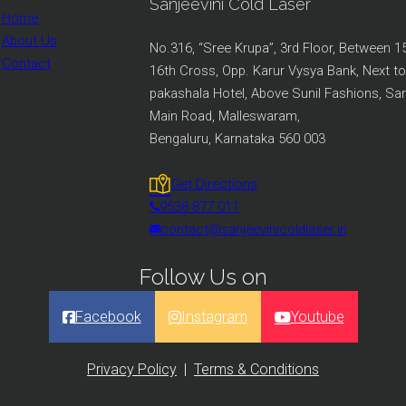
Sanjeevini Cold Laser
Home
About Us
No.316, “Sree Krupa”, 3rd Floor, Between 1
Contact
16th Cross, Opp. Karur Vysya Bank, Next to
pakashala Hotel, Above Sunil Fashions, S
Main Road, Malleswaram,
Bengaluru, Karnataka 560 003
Get Directions
9538 877 011
contact@sanjeevinicoldlaser.in
Follow Us on
Facebook
Instagram
Youtube
Privacy Policy
|
Terms & Conditions