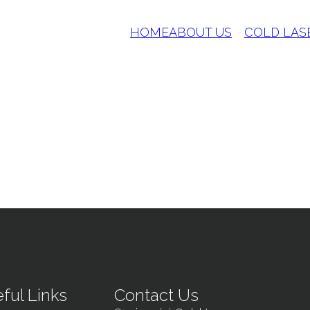
HOME
ABOUT US
COLD LAS
ful Links
Contact Us