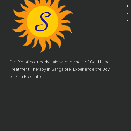
Get Rid of Your body pain with the help of Cold Laser
Treatment Therapy in Bangalore. Experience the Joy
of Pain Free Life