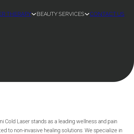
ER THERAPY
BEAUTY SERVICES
CONTACT US
ni Cold Laser stands as a leading wellness and pain
 to non-invasive healing solutions. We specialize in