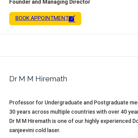
Founder and Managing Director
BOOK APPOINTMENT
Dr M M Hiremath
Professor for Undergraduate and Postgraduate med
30 years across multiple countries with over 40 yea
Dr M M Hiremath is one of our highly experienced Do
sanjeevini cold laser.