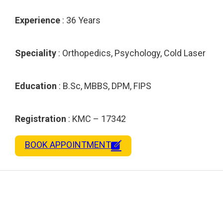
Experience
: 36 Years
Speciality
: Orthopedics, Psychology, Cold Laser
Education
: B.Sc, MBBS, DPM, FIPS
Registration
: KMC – 17342
BOOK APPOINTMENT