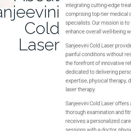
njeevini
integrating cutting-edge tre
comprising top-tier medical 
Cold
specialists. Our mission is to
enhance overall well-being wi
Laser
Sanjeevini Cold Laser provid
painful conditions without res
the forefront of innovative 
dedicated to delivering pers
expertise, physical therapy, d
laser therapy.
Sanjeevini Cold Laser offers
thorough examination and fit
receives a personalized car
sessions with a doctor, physic