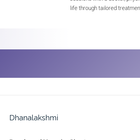
life through tailored treatmen
Dhanalakshmi