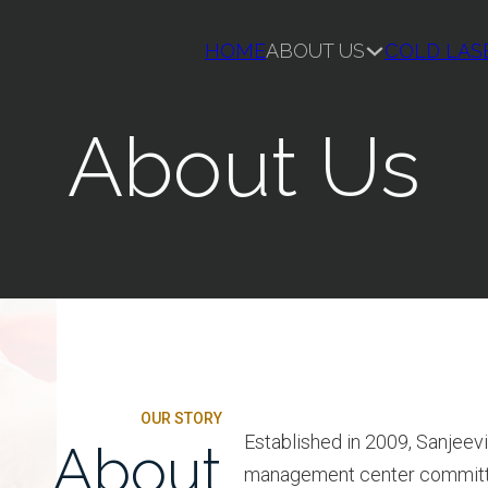
HOME
ABOUT US
COLD LAS
About Us
OUR STORY
Established in 2009, Sanjeevi
About
management center committed