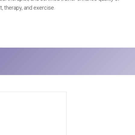
t, therapy, and exercise.