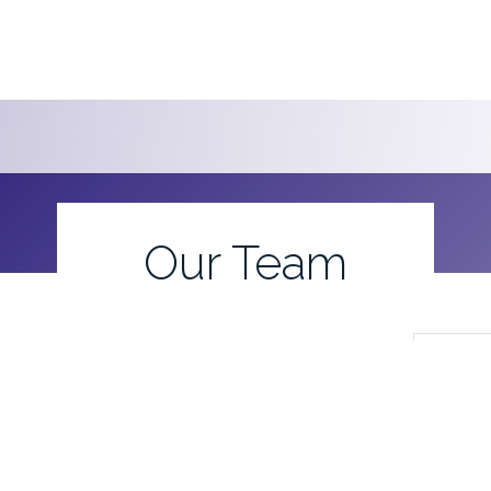
Our Team