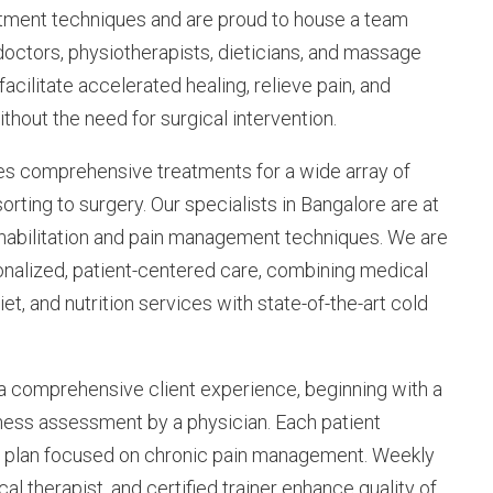
atment techniques and are proud to house a team
doctors, physiotherapists, dieticians, and massage
 facilitate accelerated healing, relieve pain, and
thout the need for surgical intervention.
es comprehensive treatments for a wide array of
orting to surgery. Our specialists in Bangalore are at
rehabilitation and pain management techniques. We are
onalized, patient-centered care, combining medical
iet, and nutrition services with state-of-the-art cold
 a comprehensive client experience, beginning with a
ness assessment by a physician. Each patient
e plan focused on chronic pain management. Weekly
al therapist, and certified trainer enhance quality of