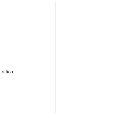
tration