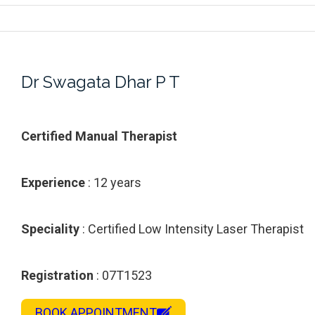
Dr Swagata Dhar P T
Certified Manual Therapist
Experience
: 12 years
Speciality
: Certified Low Intensity Laser Therapist
Registration
: 07T1523
BOOK APPOINTMENT