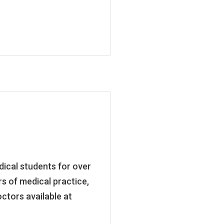
ical students for over
rs of medical practice,
ctors available at