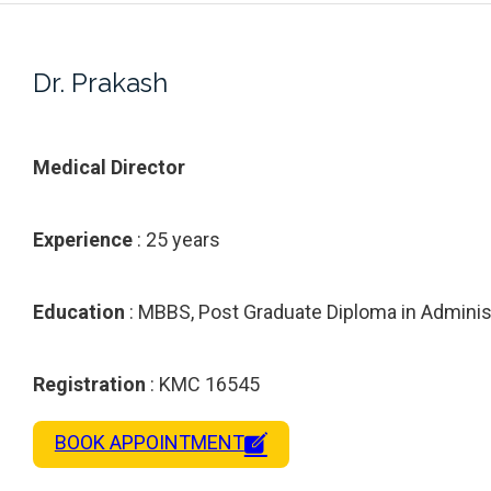
Dr. Prakash
Medical Director
Experience
: 25 years
Education
: MBBS, Post Graduate Diploma in Adminis
Registration
: KMC 16545
BOOK APPOINTMENT