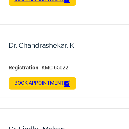
Dr. Chandrashekar. K
Registration
: KMC 65022
BOOK APPOINTMENT