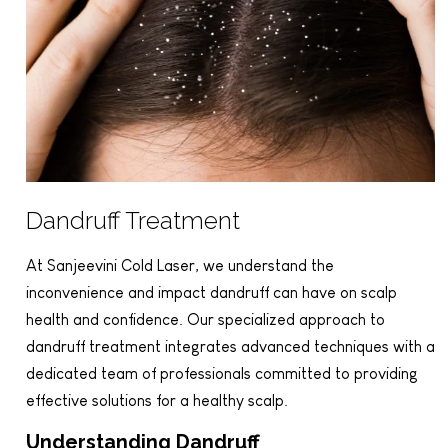
Dandruff Treatment
At Sanjeevini Cold Laser, we understand the
inconvenience and impact dandruff can have on scalp
health and confidence. Our specialized approach to
dandruff treatment integrates advanced techniques with a
dedicated team of professionals committed to providing
effective solutions for a healthy scalp.
Understanding Dandruff