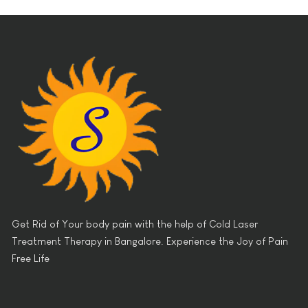
Get Rid of Your body pain with the help of Cold Laser
Treatment Therapy in Bangalore. Experience the Joy of Pain
Free Life