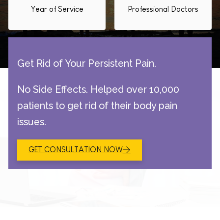
Year of Service
Professional Doctors
Get Rid of Your Persistent Pain.
No Side Effects. Helped over 10,000
patients to get rid of their body pain
issues.
GET CONSULTATION NOW