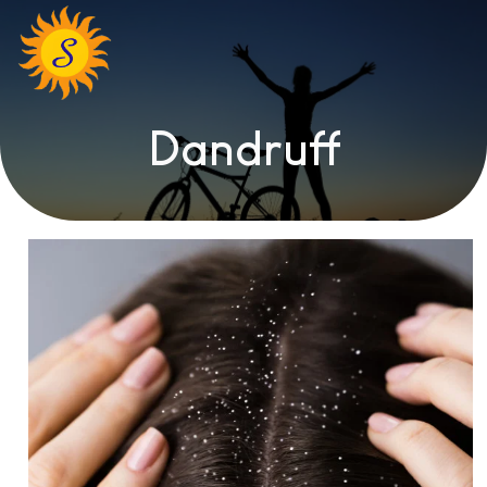
Dandruff