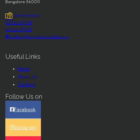
Bangalore 560011
Get Directions
9538 877 011
9538 877 011
contact@sanjeevinicoldlaser.in
Useful Links
Home
About Us
Contact
Follow Us on
Facebook
Instagram