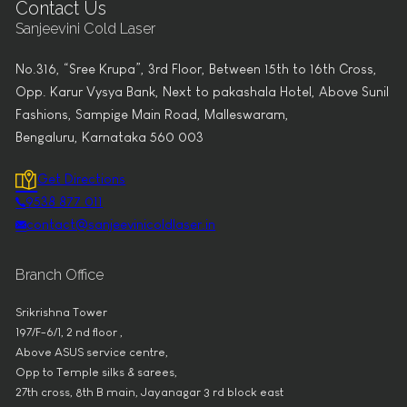
Contact Us
Sanjeevini Cold Laser
No.316, “Sree Krupa”, 3rd Floor, Between 15th to 16th Cross,
Opp. Karur Vysya Bank, Next to pakashala Hotel, Above Sunil
Fashions, Sampige Main Road, Malleswaram,
Bengaluru, Karnataka 560 003
Get Directions
9538 877 011
contact@sanjeevinicoldlaser.in
Branch Office
Srikrishna Tower
197/F-6/1, 2 nd floor ,
Above ASUS service centre,
Opp to Temple silks & sarees,
27th cross, 8th B main, Jayanagar 3 rd block east