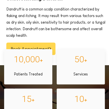
Dandruff is a common scalp condition characterized by
flaking and itching. It may result from various factors such
as dry skin, oily skin, sensitivity to hair products, or a fungal
infection. Dandruff can be bothersome and affect overall
scalp health.
Book Appointment
10,000
50
+
+
Patients Treated
Services
15
10
+
+