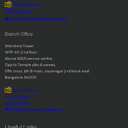
Get Directions
9538 877 011
contact@sanjeevinicoldlaser.in
Branch Office
Srikrishna Tower
197/F-6/1, 2 nd floor ,
Above ASUS service centre,
Opp to Temple silks & sarees,
27th cross, 8th B main, Jayanagar 3 rd block east
Bangalore 560011
Get Directions
9538 877 011
9538 877 011
contact@sanjeevinicoldlaser.in
Useful Links