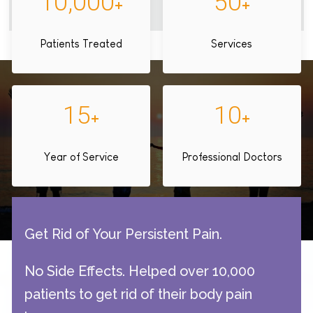
10,000
50
+
+
Patients Treated
Services
15
10
+
+
Year of Service
Professional Doctors
Get Rid of Your Persistent Pain.
No Side Effects. Helped over 10,000
patients to get rid of their body pain