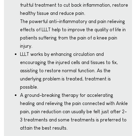
fruitful treatment to cut back inflammation, restore
healthy tissue and reduce pain.
The powerful anti-inflammatory and pain relieving
effects of LLLT help to improve the quality of life in
patients suffering from the pain of a knee pain
injury.
LLLT works by enhancing circulation and
encouraging the injured cells and tissues to fix,
assisting to restore normal function. As the
underlying problem is treated, treatment is
possible.
A ground-breaking therapy for accelerating
healing and relieving the pain connected with Ankle
pain, pain reduction can usually be felt just after 2-
3 treatments and some treatments is preferred to
attain the best results.