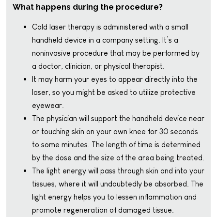
What happens during the procedure?
Cold laser therapy is administered with a small
handheld device in a company setting. It’s a
noninvasive procedure that may be performed by
a doctor, clinician, or physical therapist.
It may harm your eyes to appear directly into the
laser, so you might be asked to utilize protective
eyewear.
The physician will support the handheld device near
or touching skin on your own knee for 30 seconds
to some minutes. The length of time is determined
by the dose and the size of the area being treated.
The light energy will pass through skin and into your
tissues, where it will undoubtedly be absorbed. The
light energy helps you to lessen inflammation and
promote regeneration of damaged tissue.