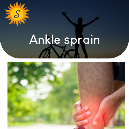
Ankle sprain