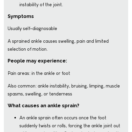
instability of the joint.
Symptoms
Usually self-diagnosable
A sprained ankle causes swelling, pain and limited
selection of motion.
People may experience:
Pain areas: in the ankle or foot
Also common: ankle instability, bruising, limping, muscle
spasms, swelling, or tenderness
What causes an ankle sprain?
An ankle sprain often occurs once the foot
suddenly twists or rolls, forcing the ankle joint out