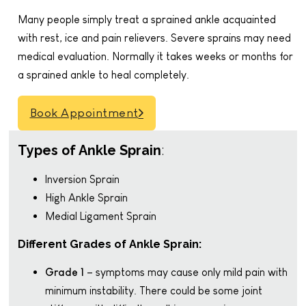
Many people simply treat a sprained ankle acquainted
with rest, ice and pain relievers. Severe sprains may need
medical evaluation. Normally it takes weeks or months for
a sprained ankle to heal completely.
Book Appointment
Types of Ankle Sprain
:
Inversion Sprain
High Ankle Sprain
Medial Ligament Sprain
Different Grades of Ankle Sprain:
Grade 1
– symptoms may cause only mild pain with
minimum instability. There could be some joint