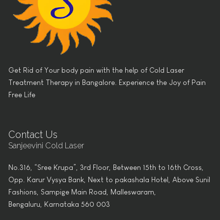
Get Rid of Your body pain with the help of Cold Laser
Treatment Therapy in Bangalore. Experience the Joy of Pain
Free Life
Contact Us
Sanjeevini Cold Laser
No.316, “Sree Krupa”, 3rd Floor, Between 15th to 16th Cross,
Opp. Karur Vysya Bank, Next to pakashala Hotel, Above Sunil
Fashions, Sampige Main Road, Malleswaram,
Bengaluru, Karnataka 560 003