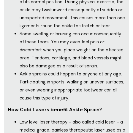
of its normal position. During physical exercise, the
ankle may twist inward consequently of sudden or
unexpected movement. This causes more than one
ligaments round the ankle to stretch or tear.
Some swelling or bruising can occur consequently
of these tears. You may even feel pain or
discomfort when you place weight on the affected
area. Tendons, cartilage, and blood vessels might
also be damaged as a result of sprain.
Ankle sprains could happen to anyone at any age.
Participating in sports, walking on uneven surfaces,
or even wearing inappropriate footwear can all
cause this type of injury.
How Cold Lasers benefit Ankle Sprain?
Low level laser therapy – also called cold laser – a
medical grade, painless therapeutic laser used as a