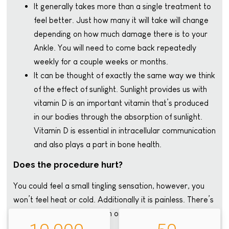
It generally takes more than a single treatment to
feel better. Just how many it will take will change
depending on how much damage there is to your
Ankle. You will need to come back repeatedly
weekly for a couple weeks or months.
It can be thought of exactly the same way we think
of the effect of sunlight. Sunlight provides us with
vitamin D is an important vitamin that’s produced
in our bodies through the absorption of sunlight.
Vitamin D is essential in intracellular communication
and also plays a part in bone health.
Does the procedure hurt?
You could feel a small tingling sensation, however, you
won’t feel heat or cold. Additionally it is painless. There’s
no lengthy recovery time, in order to go home right
away.