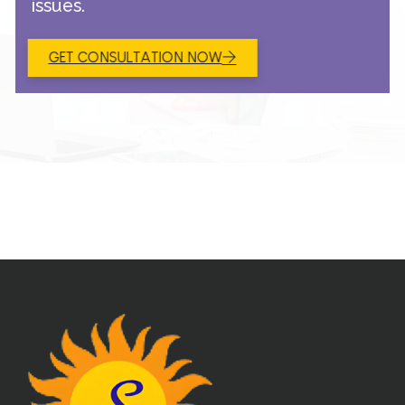
issues.
GET CONSULTATION NOW