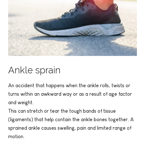
Ankle sprain
An accident that happens when the ankle rolls, twists or
turns within an awkward way or as a result of age factor
and weight.
This can stretch or tear the tough bands of tissue
(ligaments) that help contain the ankle bones together. A
sprained ankle causes swelling, pain and limited range of
motion.