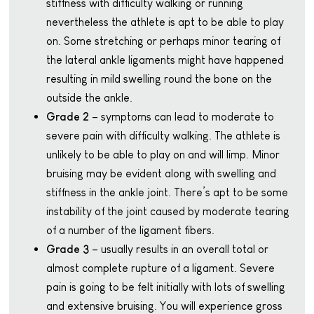
stiffness with difficulty walking or running
nevertheless the athlete is apt to be able to play
on. Some stretching or perhaps minor tearing of
the lateral ankle ligaments might have happened
resulting in mild swelling round the bone on the
outside the ankle.
Grade 2
– symptoms can lead to moderate to
severe pain with difficulty walking. The athlete is
unlikely to be able to play on and will limp. Minor
bruising may be evident along with swelling and
stiffness in the ankle joint. There’s apt to be some
instability of the joint caused by moderate tearing
of a number of the ligament fibers.
Grade 3
– usually results in an overall total or
almost complete rupture of a ligament. Severe
pain is going to be felt initially with lots of swelling
and extensive bruising. You will experience gross