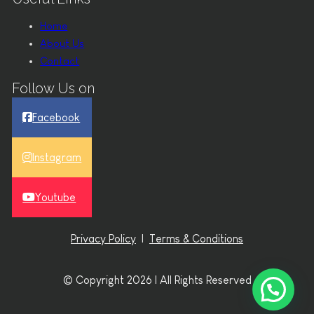
Home
About Us
Contact
Follow Us on
Facebook
Instagram
Youtube
Privacy Policy
|
Terms & Conditions
© Copyright 2026 | All Rights Reserved