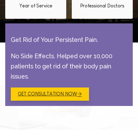
Year of Service
Professional Doctors
Get Rid of Your Persistent Pain.
No Side Effects. Helped over 10,000
patients to get rid of their body pain
issues.
GET CONSULTATION NOW