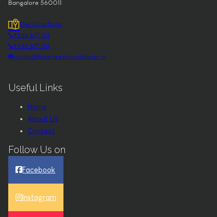
Bangalore 560011
Get Directions
9538 877 011
9538 877 011
contact@sanjeevinicoldlaser.in
Useful Links
Home
About Us
Contact
Follow Us on
Facebook
Instagram