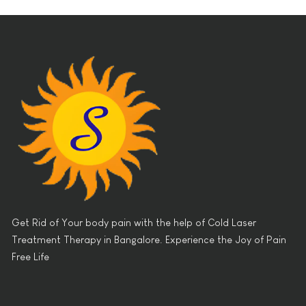
Get Rid of Your body pain with the help of Cold Laser
Treatment Therapy in Bangalore. Experience the Joy of Pain
Free Life