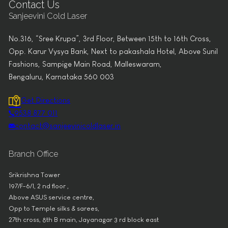
Contact Us
Sanjeevini Cold Laser
No.316, “Sree Krupa”, 3rd Floor, Between 15th to 16th Cross,
Opp. Karur Vysya Bank, Next to pakashala Hotel, Above Sunil
Fashions, Sampige Main Road, Malleswaram,
Bengaluru, Karnataka 560 003
Get Directions
9538 877 011
contact@sanjeevinicoldlaser.in
Branch Office
Srikrishna Tower
197/F-6/1, 2 nd floor ,
Above ASUS service centre,
Opp to Temple silks & sarees,
27th cross, 8th B main, Jayanagar 3 rd block east