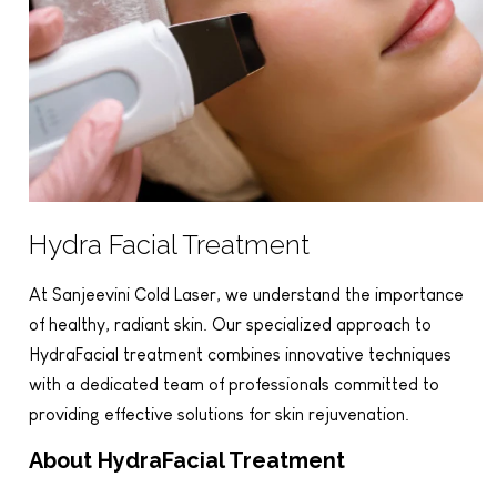
Hydra Facial Treatment
At Sanjeevini Cold Laser, we understand the importance
of healthy, radiant skin. Our specialized approach to
HydraFacial treatment combines innovative techniques
with a dedicated team of professionals committed to
providing effective solutions for skin rejuvenation.
About HydraFacial Treatment