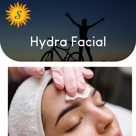
Hydra Facial