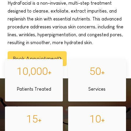
HydraFacial is a non-invasive, multi-step treatment
designed to cleanse, exfoliate, extract impurities, and
replenish the skin with essential nutrients. This advanced
procedure addresses various skin concerns, including fine
lines, wrinkles, hyperpigmentation, and congested pores,
resulting in smoother, more hydrated skin.
Book Appointment
10,000
50
+
+
Patients Treated
Services
15
10
+
+