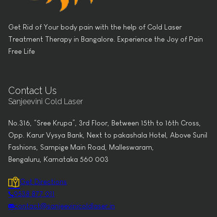
Get Rid of Your body pain with the help of Cold Laser
Treatment Therapy in Bangalore. Experience the Joy of Pain
Free Life
Contact Us
Sanjeevini Cold Laser
No.316, “Sree Krupa”, 3rd Floor, Between 15th to 16th Cross,
Opp. Karur Vysya Bank, Next to pakashala Hotel, Above Sunil
Fashions, Sampige Main Road, Malleswaram,
Bengaluru, Karnataka 560 003
Get Directions
9538 877 011
contact@sanjeevinicoldlaser.in