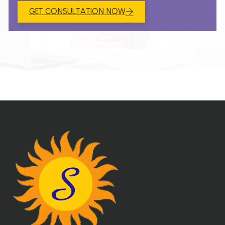
GET CONSULTATION NOW