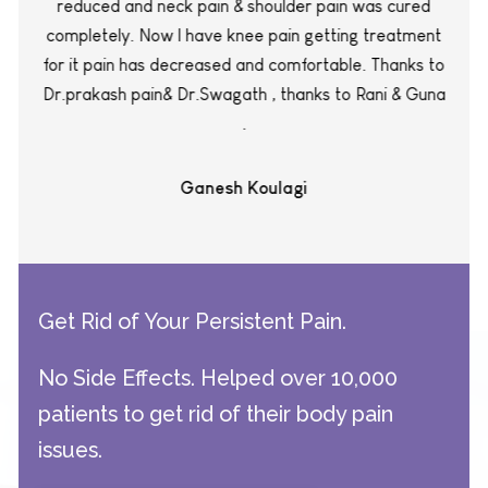
reduced and neck pain & shoulder pain was cured
completely. Now I have knee pain getting treatment
for it pain has decreased and comfortable. Thanks to
Dr.prakash pain& Dr.Swagath , thanks to Rani & Guna
.
Ganesh Koulagi
Get Rid of Your Persistent Pain.
No Side Effects. Helped over 10,000
patients to get rid of their body pain
issues.