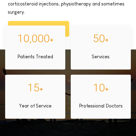
corticosteroid injections, physiotherapy and sometimes
surgery.
Book Appointment
10,000
50
+
+
Patients Treated
Services
15
10
+
+
Year of Service
Professional Doctors