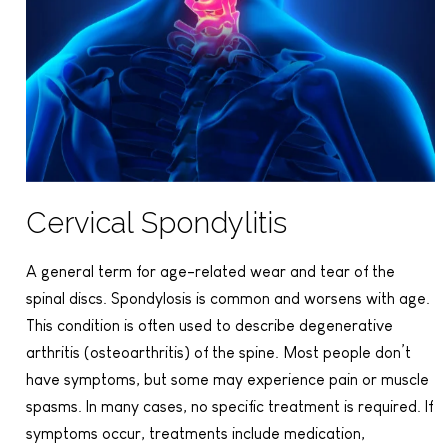
Cervical Spondylitis
A general term for age-related wear and tear of the
spinal discs. Spondylosis is common and worsens with age.
This condition is often used to describe degenerative
arthritis (osteoarthritis) of the spine. Most people don’t
have symptoms, but some may experience pain or muscle
spasms. In many cases, no specific treatment is required. If
symptoms occur, treatments include medication,