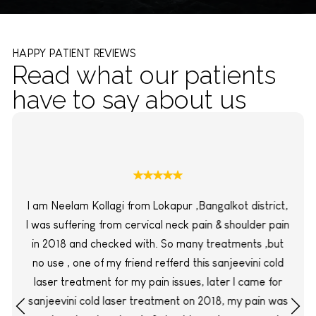
HAPPY PATIENT REVIEWS
Read what our patients
have to say about us
I am Neelam Kollagi from Lokapur ,Bangalkot district,
I was suffering from cervical neck pain & shoulder pain
in 2018 and checked with. So many treatments ,but
no use , one of my friend refferd this sanjeevini cold
laser treatment for my pain issues, later I came for
sanjeevini cold laser treatment on 2018, my pain was