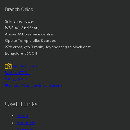
Branch Office
Srikrishna Tower
197/F-6/1, 2 nd floor ,
Above ASUS service centre,
Opp to Temple silks & sarees,
27th cross, 8th B main, Jayanagar 3 rd block east
Bangalore 560011
Get Directions
9538 877 011
9538 877 011
contact@sanjeevinicoldlaser.in
Useful Links
Home
About Us
Contact