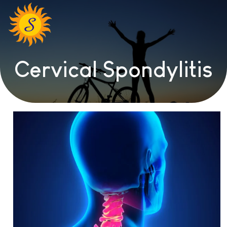
Cervical Spondylitis