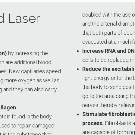
d Laser
doubled with the use o
and the arterial diame
that both parts of edem
evacuated at a much fas
Increase RNA and DN
on)
by increasing the
cells to be replaced m
ch are additional blood
Reduce the excitabili
es. New capillaries speed
light energy enter the 
ng more oxygen as well as
the body to send posit
g and they can also carry
go to the area being tr
nerves thereby relievin
ollagen
.
Stimulate fibroblastic
ein found in the body.
process.
Fibroblasts a
n used to repair damaged
are capable of forming 
It is the substance that