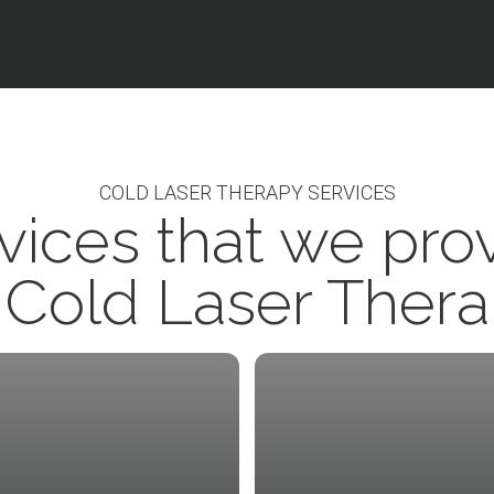
COLD LASER THERAPY SERVICES
vices that we pro
 Cold Laser Ther