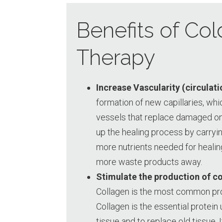
Benefits of Col
Therapy
Increase Vascularity (circulati
formation of new capillaries, whi
vessels that replace damaged on
up the healing process by carryi
more nutrients needed for healin
more waste products away.
Stimulate the production of c
Collagen is the most common prot
Collagen is the essential protei
tissue and to replace old tissue. 