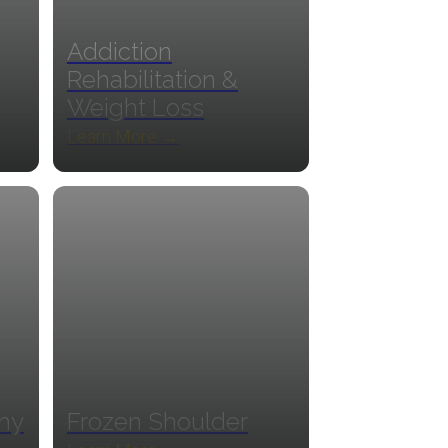
Addiction
Rehabilitation &
Weight Loss
Learn More →
thy
Frozen Shoulder