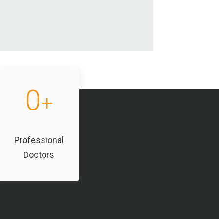
0
+
Professional
Doctors