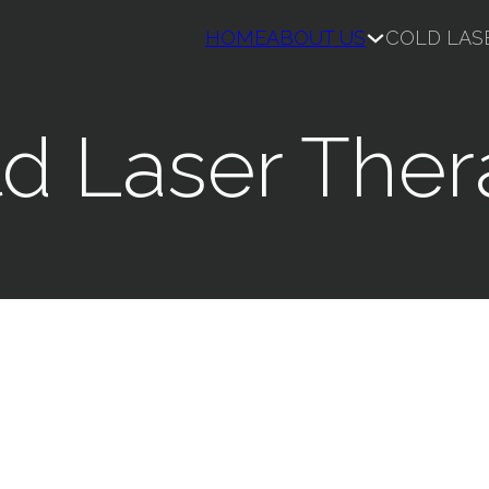
HOME
ABOUT US
COLD LAS
d Laser The