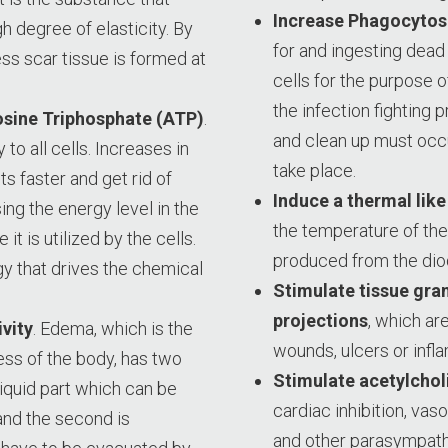
Increase Phagocytos
h degree of elasticity. By
for and ingesting dea
ss scar tissue is formed at
cells for the purpose o
the infection fighting 
osine Triphosphate (ATP)
.
and clean up must occ
 to all cells. Increases in
take place.
ts faster and get rid of
Induce a thermal like 
ng the energy level in the
the temperature of the 
 it is utilized by the cells.
produced from the dio
y that drives the chemical
Stimulate tissue gra
projections
, which ar
vity
. Edema, which is the
wounds, ulcers or infl
cess of the body, has two
Stimulate acetylchol
liquid part which can be
cardiac inhibition, vaso
nd the second is
and other parasympath