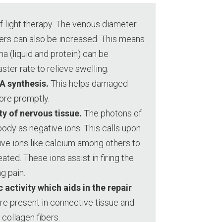
f light therapy. The venous diameter
ters can also be increased. This means
a (liquid and protein) can be
ter rate to relieve swelling.
A synthesis.
This helps damaged
ore promptly.
ty of nervous tissue.
The photons of
body as negative ions. This calls upon
ive ions like calcium among others to
eated. These ions assist in firing the
g pain.
 activity which aids in the repair
re present in connective tissue and
collagen fibers.