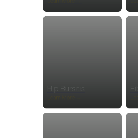
Learn More →
Le
Hip Bursitis
Fi
Learn More →
Le