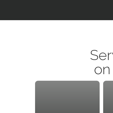
Ser
on