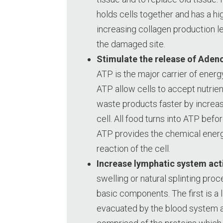
holds cells together and has a hig
increasing collagen production le
the damaged site.
Stimulate the release of Aden
ATP is the major carrier of energy
ATP allow cells to accept nutrien
waste products faster by increasi
cell. All food turns into ATP before
ATP provides the chemical energ
reaction of the cell.
Increase lymphatic system acti
swelling or natural splinting pro
basic components. The first is a 
evacuated by the blood system a