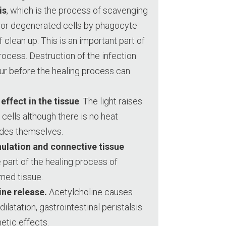
is
, which is the process of scavenging
d or degenerated cells by phagocyte
f clean up. This is an important part of
process. Destruction of the infection
ur before the healing process can
effect in the tissue
. The light raises
cells although there is no heat
des themselves.
nulation and connective tissue
e part of the healing process of
amed tissue.
ine release.
Acetylcholine causes
dilatation, gastrointestinal peristalsis
etic effects.