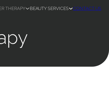
ER THERAPY
BEAUTY SERVICES
CONTACT US
rapy