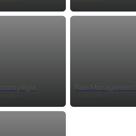
arn More →
Learn More →
bromyalgia
Pain Management
arn More →
Learn More →