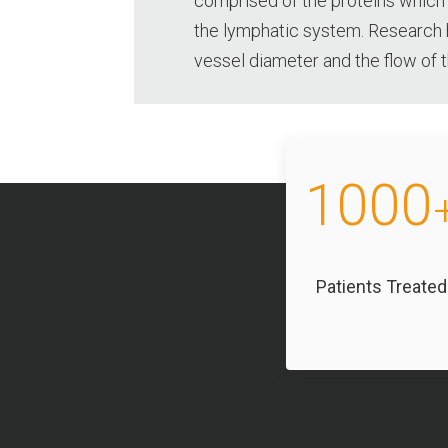
comprised of the proteins which
the lymphatic system. Research 
vessel diameter and the flow of
1000
Patients Treated