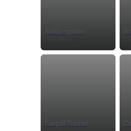
Ankle sprain
Ar
Learn More →
Le
Carpal Tunnel
Ce