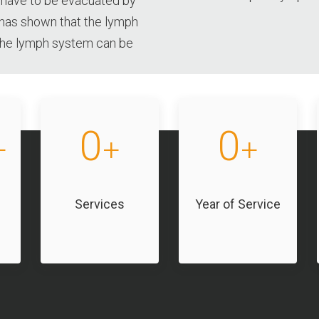
 have to be evacuated by
has shown that the lymph
 the lymph system can be
0
0
+
+
+
Services
Year of Service