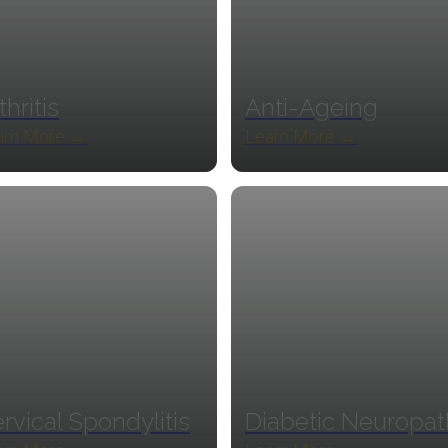
thritis
Anti-Ageing
arn More →
Learn More →
rvical Spondylitis
Diabetic Neuropa