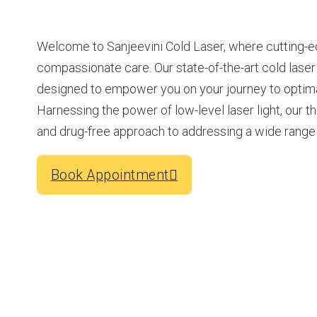
Welcome to Sanjeevini Cold Laser, where cutting-
compassionate care. Our state-of-the-art cold lase
designed to empower you on your journey to optimal
Harnessing the power of low-level laser light, our t
and drug-free approach to addressing a wide range 
Book Appointment