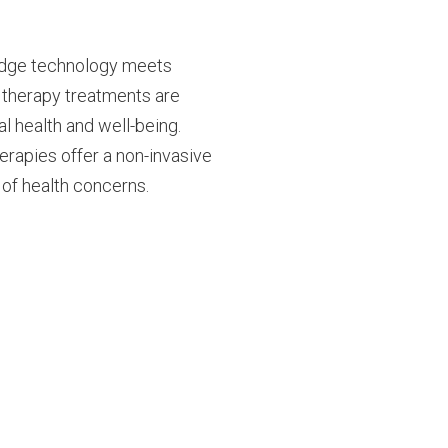
edge technology meets
r therapy treatments are
 health and well-being.
herapies offer a non-invasive
of health concerns.