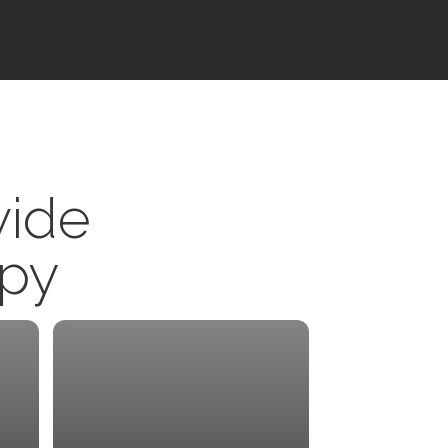
vide
apy