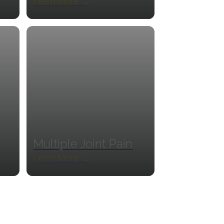
Learn More →
Multiple Joint Pain
Learn More →