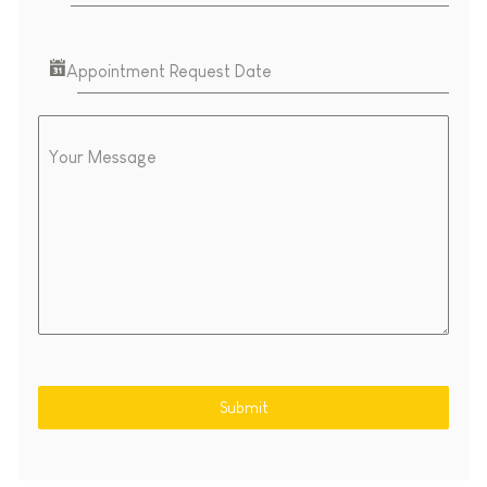
Appointment Request Date
Your Message
Submit