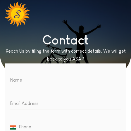
Contact
Reach Us by filling the form with correct details. We will get
back to you ASAP
Name
Email Address
Phone