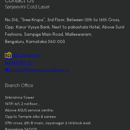
Contact Us
Sanjeevini Cold Laser
No.316, “Sree Krupa”, 3rd Floor, Between 15th to 16th Cross,
Opp. Karur Vysya Bank, Next to pakashala Hotel, Above Sunil
Fashions, Sampige Main Road, Malleswaram,
Bengaluru, Karnataka 560 003
Get Directions
9538 877 011
contact@sanjeevinicoldlaser.in
Branch Office
Srikrishna Tower
197/F-6/1, 2 nd floor ,
Above ASUS service centre,
Opp to Temple silks & sarees,
27th cross, 8th B main, Jayanagar 3 rd block east
Bangalore 560011