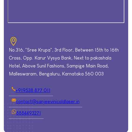
No.316, "Sree Krupa", 3rd Floor, Between 15th to 16th
Cross, Opp. Karur Vysya Bank, Next to pakashala
Hotel, Above Sunil Fashions, Sampige Main Road,
Malleswaram, Bengaluru, Karnataka 560 003
+919538 877 011
contact@sanjeevinicoldlaser.in
8884493271