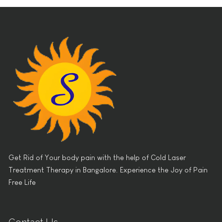
Get Rid of Your body pain with the help of Cold Laser
Treatment Therapy in Bangalore. Experience the Joy of Pain
Free Life