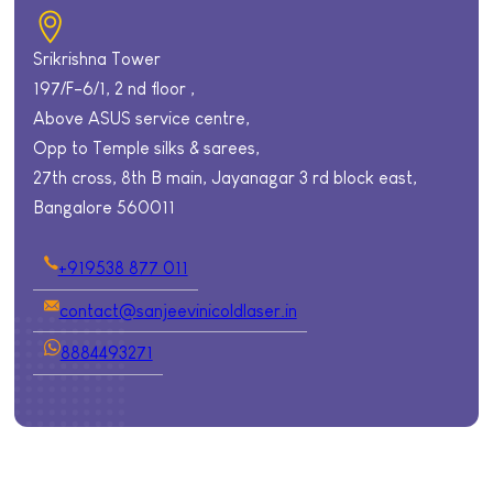
Srikrishna Tower
197/F-6/1, 2 nd floor ,
Above ASUS service centre,
Opp to Temple silks & sarees,
27th cross, 8th B main, Jayanagar 3 rd block east,
Bangalore 560011
+919538 877 011
contact@sanjeevinicoldlaser.in
8884493271