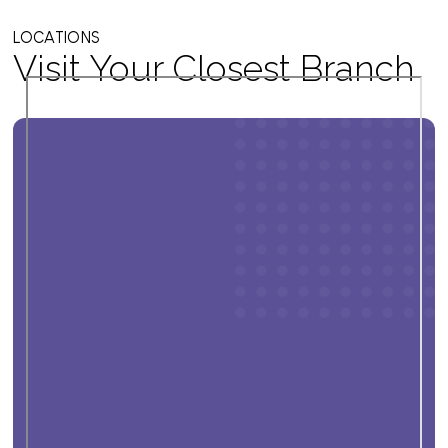
LOCATIONS
Visit Your Closest Branch