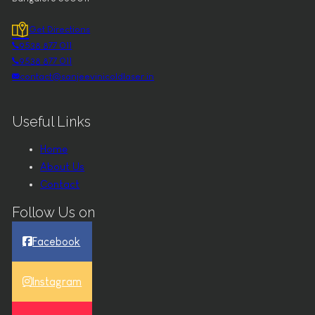
Get Directions
9538 877 011
9538 877 011
contact@sanjeevinicoldlaser.in
Useful Links
Home
About Us
Contact
Follow Us on
Facebook
Instagram