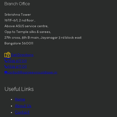
Branch Office
Srikrishna Tower
197/F-6/1, 2 nd floor ,
Above ASUS service centre,
Opp to Temple silks & sarees,
27th cross, 8th B main, Jayanagar 3 rd block east
Bangalore 560011
Get Directions
9538 877 011
9538 877 011
contact@sanjeevinicoldlaser.in
Useful Links
Home
About Us
Contact