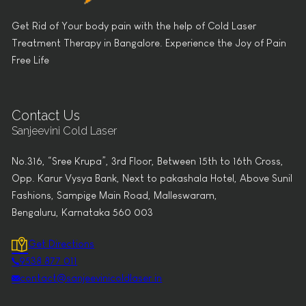
Get Rid of Your body pain with the help of Cold Laser
Treatment Therapy in Bangalore. Experience the Joy of Pain
Free Life
Contact Us
Sanjeevini Cold Laser
No.316, “Sree Krupa”, 3rd Floor, Between 15th to 16th Cross,
Opp. Karur Vysya Bank, Next to pakashala Hotel, Above Sunil
Fashions, Sampige Main Road, Malleswaram,
Bengaluru, Karnataka 560 003
Get Directions
9538 877 011
contact@sanjeevinicoldlaser.in