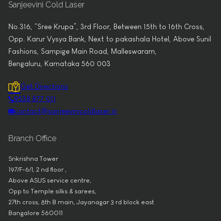
Sanjeevini Cold Laser
No.316, “Sree Krupa”, 3rd Floor, Between 15th to 16th Cross,
Opp. Karur Vysya Bank, Next to pakashala Hotel, Above Sunil
Fashions, Sampige Main Road, Malleswaram,
Bengaluru, Karnataka 560 003
Get Directions
9538 877 011
contact@sanjeevinicoldlaser.in
Branch Office
Srikrishna Tower
197/F-6/1, 2 nd floor ,
Above ASUS service centre,
Opp to Temple silks & sarees,
27th cross, 8th B main, Jayanagar 3 rd block east
Bangalore 560011