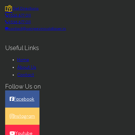
Get Directions
9538 877 011
9538 877 011
contact@sanjeevinicoldlaser.in
Useful Links
Home
About Us
Contact
Follow Us on
Facebook
Instagram
Youtube