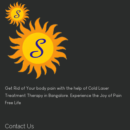
Get Rid of Your body pain with the help of Cold Laser
Treatment Therapy in Bangalore. Experience the Joy of Pain
Free Life
Contact Us