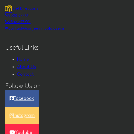
Get Directions
9538 877 011
9538 877 011
contact@sanjeevinicoldlaser.in
Useful Links
Home
About Us
Contact
Follow Us on
Facebook
Instagram
Youtube