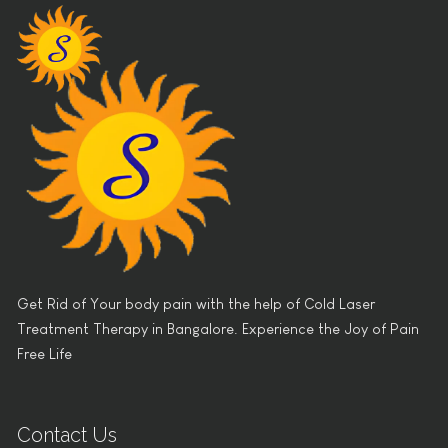
Get Rid of Your body pain with the help of Cold Laser
Treatment Therapy in Bangalore. Experience the Joy of Pain
Free Life
Contact Us