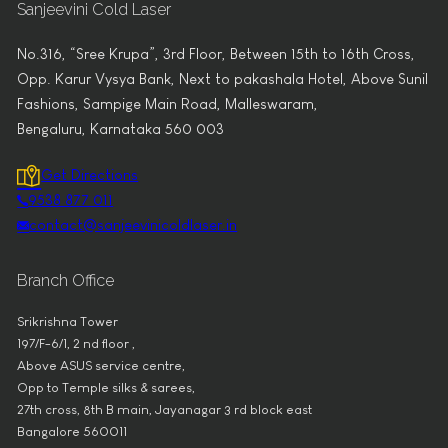
Sanjeevini Cold Laser
No.316, “Sree Krupa”, 3rd Floor, Between 15th to 16th Cross,
Opp. Karur Vysya Bank, Next to pakashala Hotel, Above Sunil
Fashions, Sampige Main Road, Malleswaram,
Bengaluru, Karnataka 560 003
Get Directions
9538 877 011
contact@sanjeevinicoldlaser.in
Branch Office
Srikrishna Tower
197/F-6/1, 2 nd floor ,
Above ASUS service centre,
Opp to Temple silks & sarees,
27th cross, 8th B main, Jayanagar 3 rd block east
Bangalore 560011