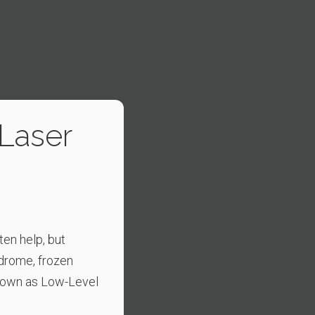
 Laser
ten help, but
ndrome, frozen
known as Low-Level