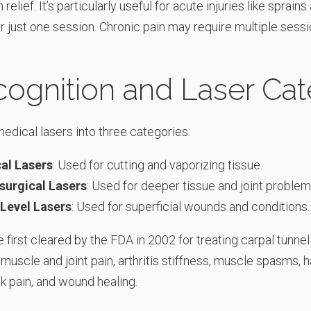
relief. It’s particularly useful for acute injuries like sprains
r just one session. Chronic pain may require multiple sessi
ognition and Laser Cat
edical lasers into three categories:
cal Lasers
: Used for cutting and vaporizing tissue.
surgical Lasers
: Used for deeper tissue and joint problem
Level Lasers
: Used for superficial wounds and conditions.
 first cleared by the FDA in 2002 for treating carpal tunn
 muscle and joint pain, arthritis stiffness, muscle spasms, h
k pain, and wound healing.