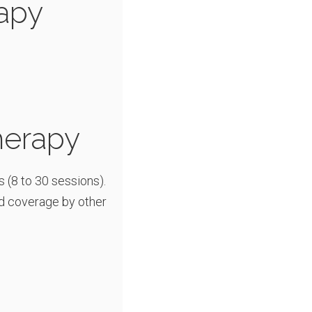
apy
herapy
s (8 to 30 sessions).
d coverage by other