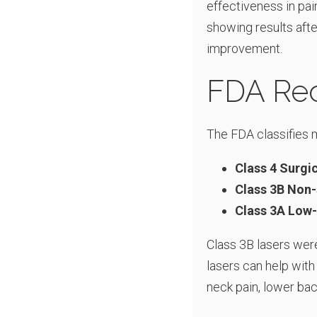
effectiveness in pain 
showing results afte
improvement.
FDA Rec
The FDA classifies m
Class 4 Surgi
Class 3B Non-
Class 3A Low-
Class 3B lasers were
lasers can help with
neck pain, lower bac