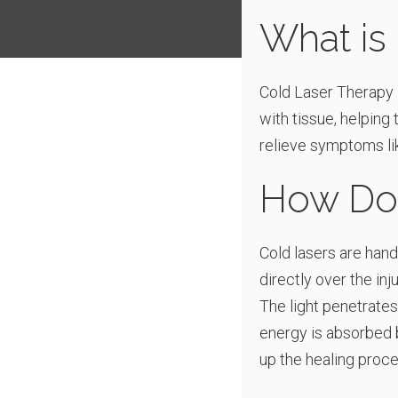
What is
Cold Laser Therapy i
with tissue, helping
relieve symptoms lik
How Doe
Cold lasers are handh
directly over the in
The light penetrates
energy is absorbed b
up the healing proce