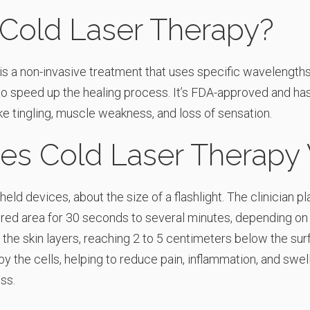
 Cold Laser Therapy?
s a non-invasive treatment that uses specific wavelengths o
 to speed up the healing process. It’s FDA-approved and h
e tingling, muscle weakness, and loss of sensation.
s Cold Laser Therapy
eld devices, about the size of a flashlight. The clinician p
jured area for 30 seconds to several minutes, depending on
 the skin layers, reaching 2 to 5 centimeters below the surf
y the cells, helping to reduce pain, inflammation, and swel
ss.