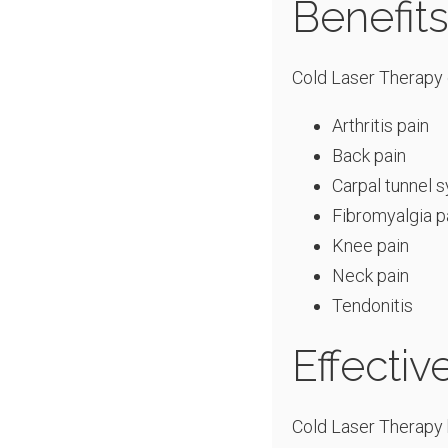
Benefit
Cold Laser Therapy c
Arthritis pain
Back pain
Carpal tunnel 
Fibromyalgia p
Knee pain
Neck pain
Tendonitis
Effecti
Cold Laser Therapy 