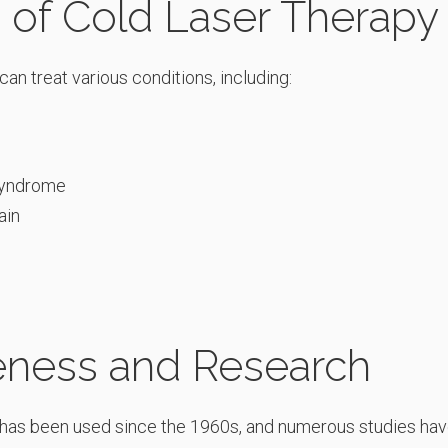
s of Cold Laser Therapy
an treat various conditions, including:
syndrome
ain
veness and Research
has been used since the 1960s, and numerous studies hav