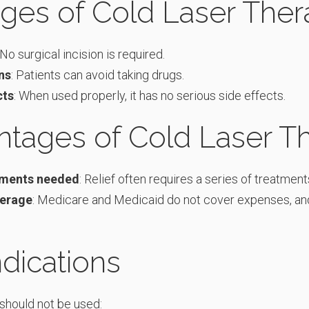
ges of Cold Laser Ther
 No surgical incision is required.
ns
: Patients can avoid taking drugs.
cts
: When used properly, it has no serious side effects.
ntages of Cold Laser T
tments needed
: Relief often requires a series of treatment
verage
: Medicare and Medicaid do not cover expenses, an
dications
should not be used: