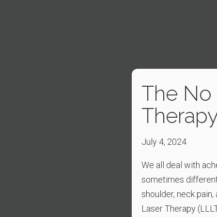
The No P
Therap
July 4, 2024
We all deal with ach
sometimes different
shoulder, neck pain
Laser Therapy (LLLT