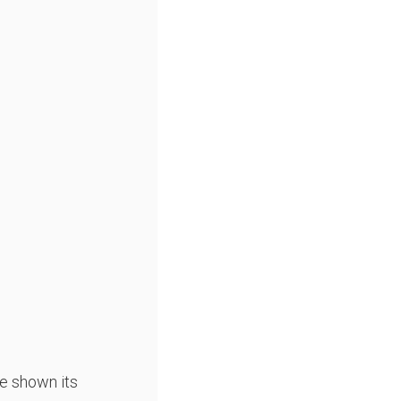
e shown its