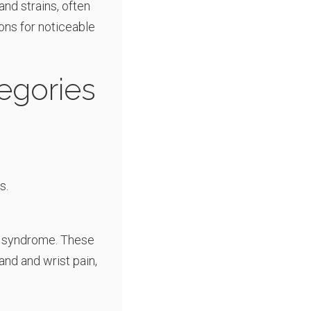
 and strains, often
ons for noticeable
egories
s.
el syndrome. These
and and wrist pain,