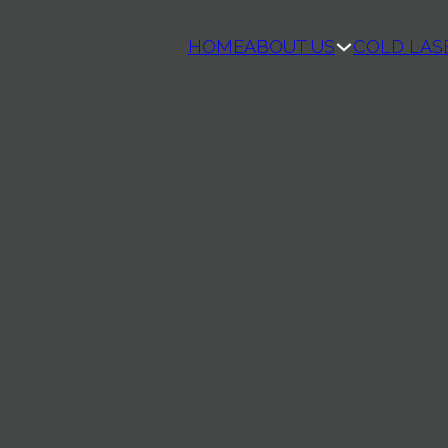
HOME
ABOUT US
COLD LAS