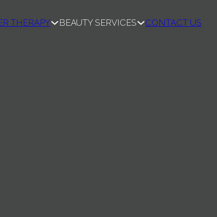
ER THERAPY
BEAUTY SERVICES
CONTACT US