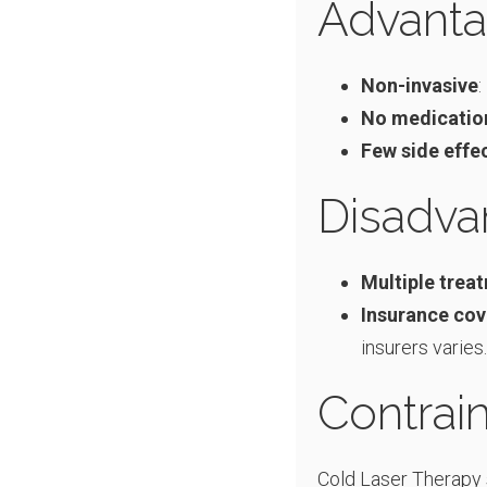
Advanta
Non-invasive
:
No medicatio
Few side effe
Disadva
Multiple trea
Insurance co
insurers varies.
Contrain
Cold Laser Therapy 