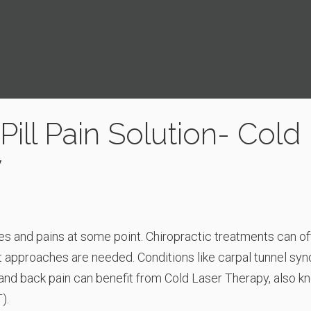
ill Pain Solution- Cold
y
es and pains at some point. Chiropractic treatments can of
 approaches are needed. Conditions like carpal tunnel sy
, and back pain can benefit from Cold Laser Therapy, also 
).