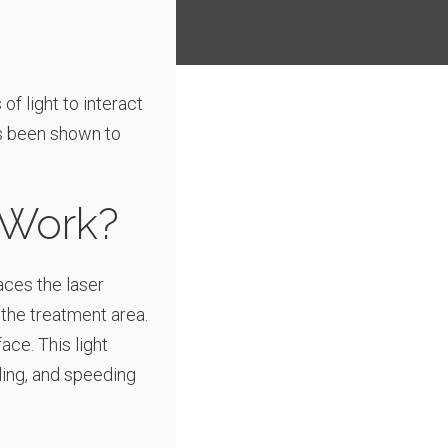
f light to interact
as been shown to
 Work?
laces the laser
 the treatment area.
ace. This light
ling, and speeding